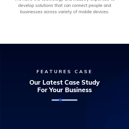
develop solutions that can connect people and
businesses across variety of mobile devices.
FEATURES CASE
Our Latest Case Study
For Your Business
Door Access Control