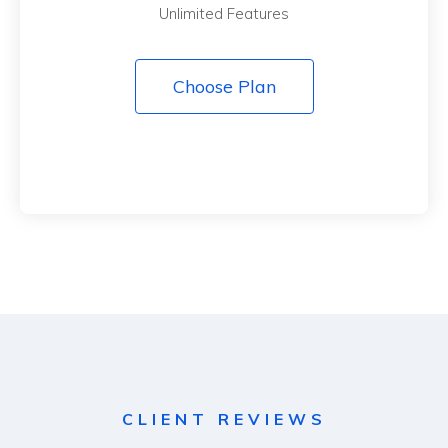
Unlimited Features
Choose Plan
CLIENT REVIEWS