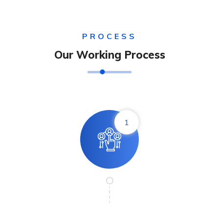
PROCESS
Our Working Process
1