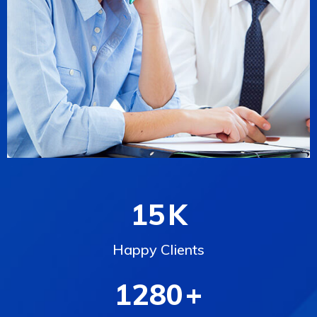
15
K
Happy Clients
1280
+