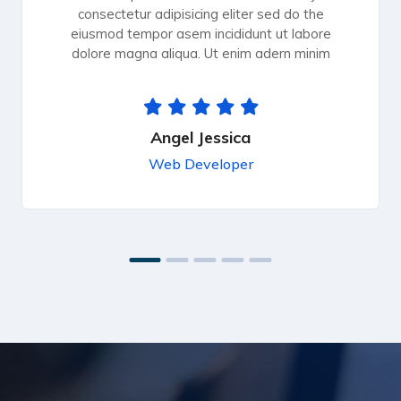
consectetur adipisicing eliter sed do the
eiusmod tempor asem incididunt ut labore
dolore magna aliqua. Ut enim adern minim
Angel Jessica
Web Developer