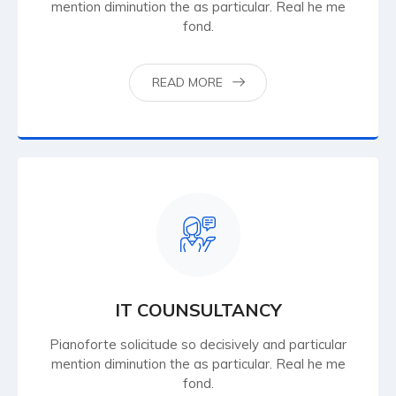
mention diminution the as particular. Real he me
fond.
READ MORE
IT COUNSULTANCY
Pianoforte solicitude so decisively and particular
mention diminution the as particular. Real he me
fond.