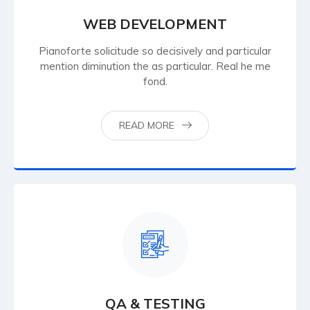
WEB DEVELOPMENT
Pianoforte solicitude so decisively and particular
mention diminution the as particular. Real he me
fond.
READ MORE
QA & TESTING