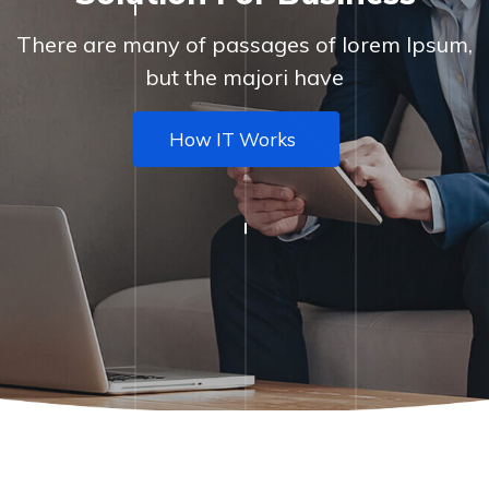
There are many of passages of lorem Ipsum,
but the majori have
How IT Works