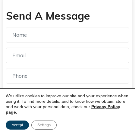
Send A Message
We utilize cookies to improve our site and your experience when
using it. To find more details, and to know how we obtain, store,
and work with your personal data, check our
Privacy Policy
page
.
Accept
Settings