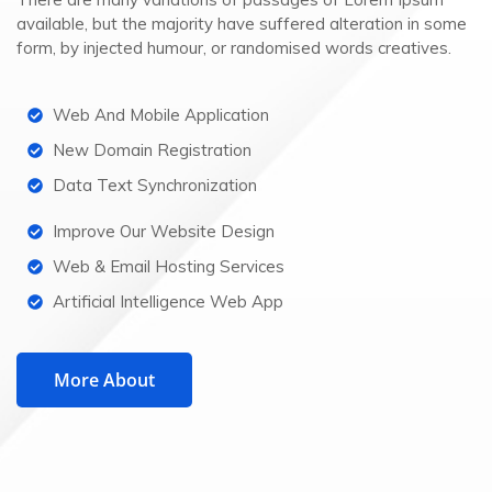
available, but the majority have suffered alteration in some
form, by injected humour, or randomised words creatives.
Web And Mobile Application
New Domain Registration
Data Text Synchronization
Improve Our Website Design
Web & Email Hosting Services
Artificial Intelligence Web App
More About