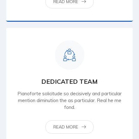
READ MORE
DEDICATED TEAM
Pianoforte solicitude so decisively and particular
mention diminution the as particular. Real he me
fond.
READ MORE