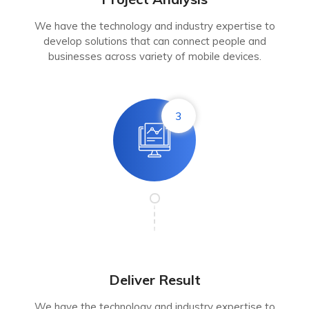
We have the technology and industry expertise to
develop solutions that can connect people and
businesses across variety of mobile devices.
3
Deliver Result
We have the technology and industry expertise to