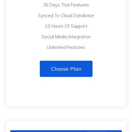
30 Days Trial Features
Synced To Cloud Database
10 Hours Of Support
Social Media Integration
Unlimited Features
Choose Plan