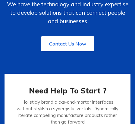
We have the technology and industry expertise
to develop solutions that can connect people
and businesses
Contact Us Now
Need Help To Start ?
Holisticly brand clicks-and-mortar interfaces
without stylilsh a synergistic vortals. Dynamically
iterate compelling manufacture products rather
than go forward