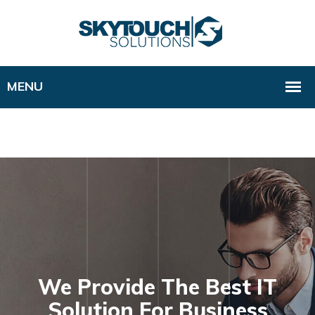
We Provide The Best IT
Solution For Business