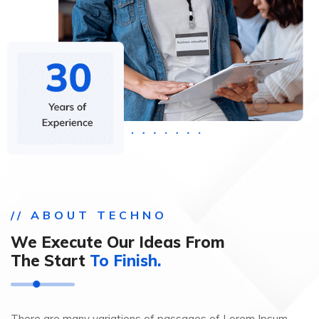
// ABOUT TECHNO
We Execute Our Ideas From
The Start
To Finish.
There are many variations of passages of Lorem Ipsum