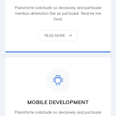
Pianoforte solicitude so decisively and particular
mention diminution the as particular. Real he me
fond.
READ MORE
MOBILE DEVELOPMENT
Pianoforte solicitude so decisively and particular