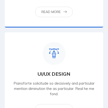
READ MORE
UI/UX DESIGN
Pianoforte solicitude so decisively and particular
mention diminution the as particular. Real he me
fond.