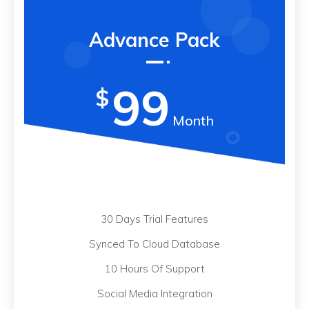
Advance Pack
99
$
Month
30 Days Trial Features
Synced To Cloud Database
10 Hours Of Support
Social Media Integration