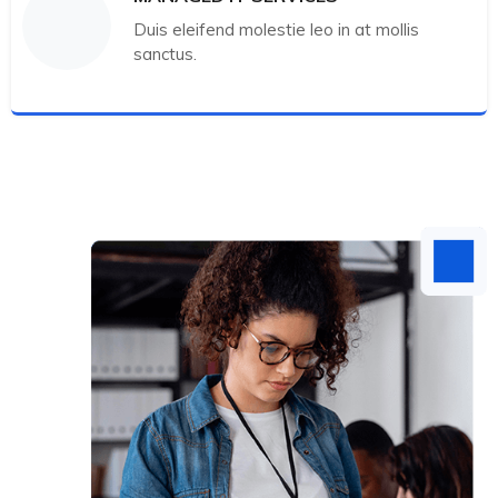
Duis eleifend molestie leo in at mollis
sanctus.