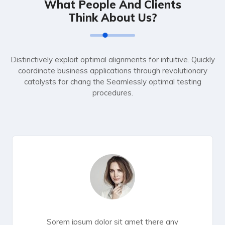
What People And Clients
Think About Us?
Distinctively exploit optimal alignments for intuitive. Quickly
coordinate business applications through revolutionary
catalysts for chang the Seamlessly optimal testing
procedures.
Sorem ipsum dolor sit amet there any