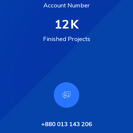
Account Number
12
K
Finished Projects
+880 013 143 206