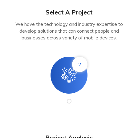
Select A Project
We have the technology and industry expertise to
develop solutions that can connect people and
businesses across variety of mobile devices.
2
Project Analysis