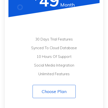
49
Month
30 Days Trial Features
Synced To Cloud Database
10 Hours Of Support
Social Media Integration
Unlimited Features
Choose Plan