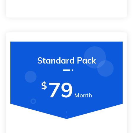
Standard Pack
79
$
Month