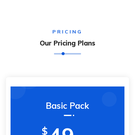
PRICING
Our Pricing Plans
Basic Pack
$