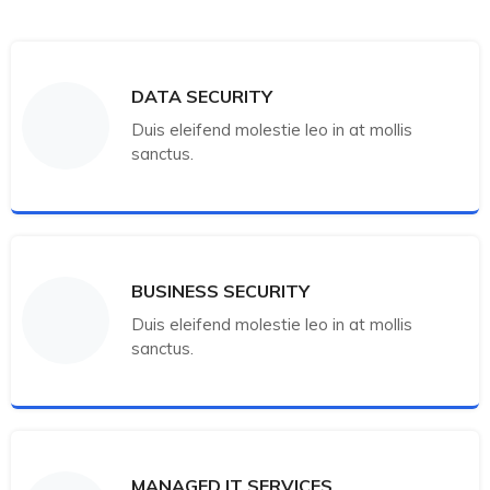
DATA SECURITY
Duis eleifend molestie leo in at mollis
sanctus.
BUSINESS SECURITY
Duis eleifend molestie leo in at mollis
sanctus.
MANAGED IT SERVICES