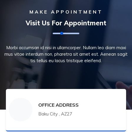
MAKE APPOINTMENT
Visit Us For Appointment
Morbi accumsan id nisi in ullamcorper. Nullam leo diam maxi
mus vitae interdum non, pharetra sit amet est. Aenean sagit
tis tellus eu lacus tristique eleifend.
OFFICE ADDRESS
Baku City , AZ27