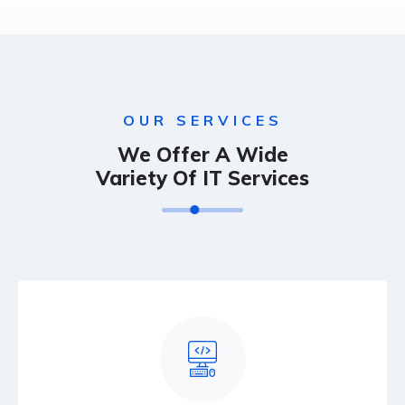
OUR SERVICES
We Offer A Wide
Variety Of IT Services