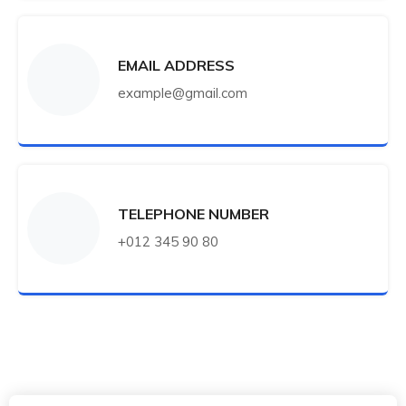
EMAIL ADDRESS
example@gmail.com
TELEPHONE NUMBER
+012 345 90 80