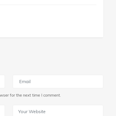
wser for the next time I comment.