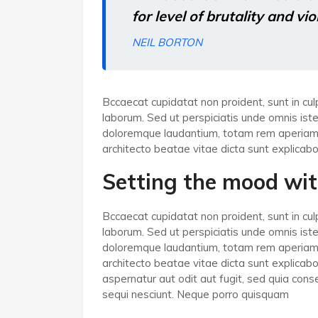
for level of brutality and vi
NEIL BORTON
Bccaecat cupidatat non proident, sunt in culp
laborum. Sed ut perspiciatis unde omnis ist
doloremque laudantium, totam rem aperiam, e
architecto beatae vitae dicta sunt explicabo
Setting the mood wit
Bccaecat cupidatat non proident, sunt in culp
laborum. Sed ut perspiciatis unde omnis ist
doloremque laudantium, totam rem aperiam, e
architecto beatae vitae dicta sunt explica
aspernatur aut odit aut fugit, sed quia co
sequi nesciunt. Neque porro quisquam