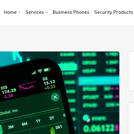
Home
Services
Business Phones
Security Products