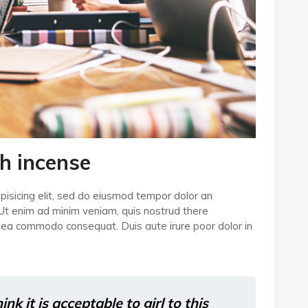
h incense
pisicing elit, sed do eiusmod tempor dolor an
 Ut enim ad minim veniam, quis nostrud there
 ex ea commodo consequat. Duis aute irure poor dolor in
k it is acceptable to girl to this