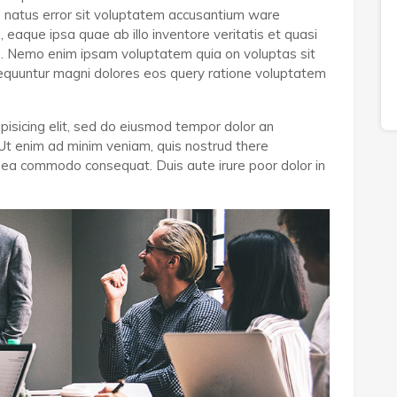
e natus error sit voluptatem accusantium ware
aque ipsa quae ab illo inventore veritatis et quasi
bo. Nemo enim ipsam voluptatem quia on voluptas sit
nsequuntur magni dolores eos query ratione voluptatem
pisicing elit, sed do eiusmod tempor dolor an
 Ut enim ad minim veniam, quis nostrud there
 ex ea commodo consequat. Duis aute irure poor dolor in