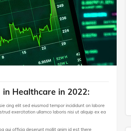
 in Healthcare in 2022:
ie cing elit sed eiusmod tempor incididunt on labore
rud exercitation ullamco laboris nisi ut aliquip ex ea
a qui officia deserunt mollit anim id est there