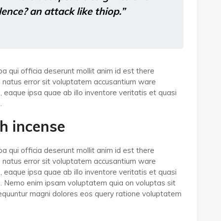
olence? an attack like thiop.”
a qui officia deserunt mollit anim id est there
e natus error sit voluptatem accusantium ware
aque ipsa quae ab illo inventore veritatis et quasi
.
h incense
a qui officia deserunt mollit anim id est there
e natus error sit voluptatem accusantium ware
aque ipsa quae ab illo inventore veritatis et quasi
bo. Nemo enim ipsam voluptatem quia on voluptas sit
nsequuntur magni dolores eos query ratione voluptatem