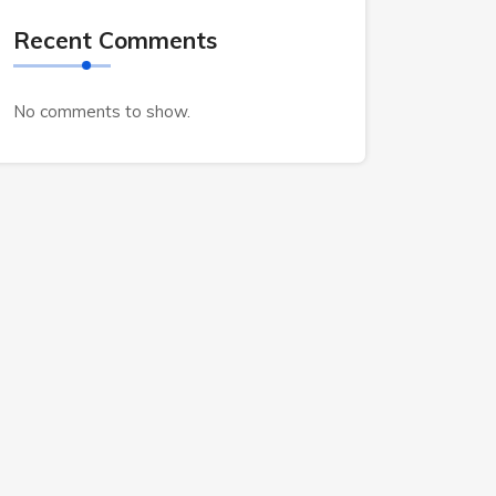
Recent Comments
No comments to show.