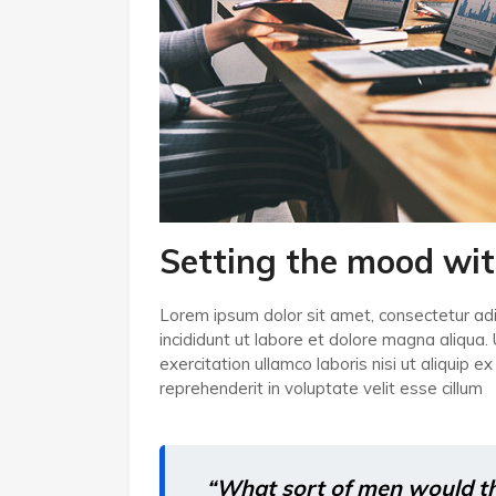
Setting the mood wit
Lorem ipsum dolor sit amet, consectetur adi
incididunt ut labore et dolore magna aliqua.
exercitation ullamco laboris nisi ut aliquip
reprehenderit in voluptate velit esse cillum
“What sort of men would thin