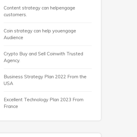
Content strategy can helpengage
customers.
Coin strategy can help youengage
Audience
Crypto Buy and Sell Coinwith Trusted
Agency.
Business Strategy Plan 2022 From the
USA
Excellent Technology Plan 2023 From
France