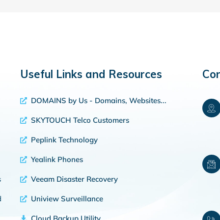
Useful Links and Resources
Con
DOMAINS by Us - Domains, Websites...
SKYTOUCH Telco Customers
Peplink Technology
Yealink Phones
s
Veeam Disaster Recovery
d
Uniview Surveillance
Cloud Backup Utility