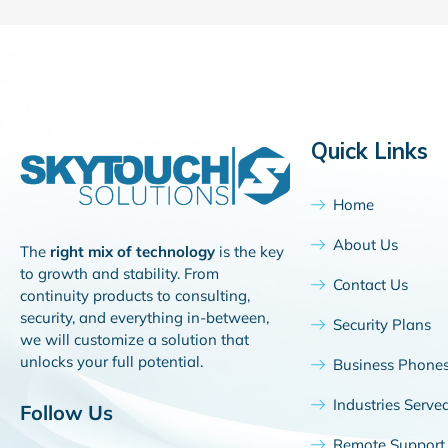
Quick Links
Home
About Us
The
right mix of technology
is the key
to growth and stability. From
Contact Us
continuity products to consulting,
security, and everything in-between,
Security Plans
we will customize a solution that
unlocks your full potential.
Business Phone
Industries Serve
Follow Us
Remote Support