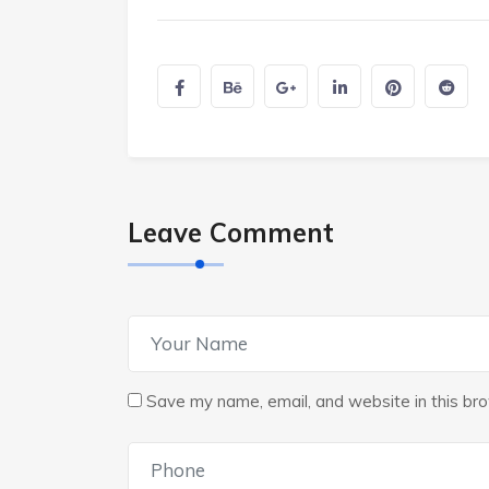
Leave Comment
Save my name, email, and website in this bro