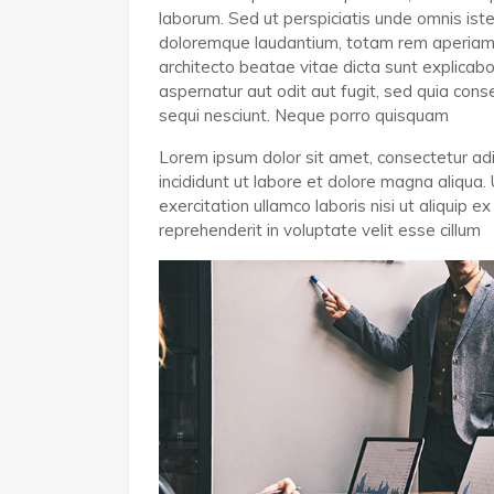
laborum. Sed ut perspiciatis unde omnis ist
doloremque laudantium, totam rem aperiam, e
architecto beatae vitae dicta sunt explica
aspernatur aut odit aut fugit, sed quia co
sequi nesciunt. Neque porro quisquam
Lorem ipsum dolor sit amet, consectetur adi
incididunt ut labore et dolore magna aliqua.
exercitation ullamco laboris nisi ut aliquip
reprehenderit in voluptate velit esse cillum