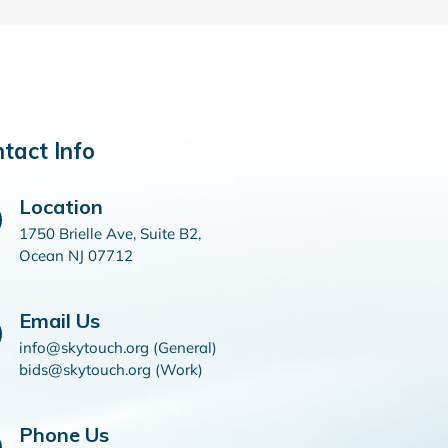
tact Info
Location
1750 Brielle Ave, Suite B2,
Ocean NJ 07712
Email Us
info@skytouch.org (General)
bids@skytouch.org (Work)
Phone Us