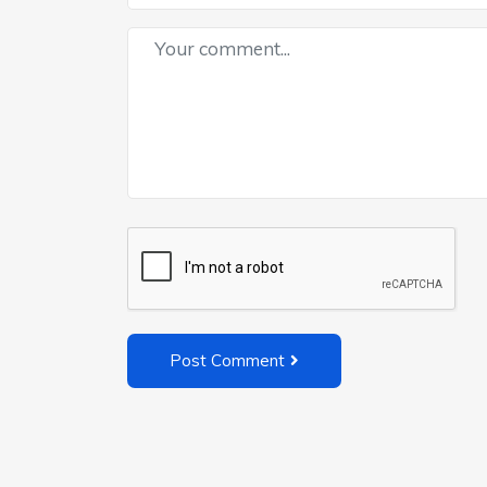
Post Comment