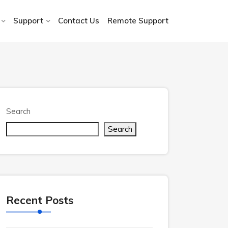
Support
Contact Us
Remote Support
Search
Search
Recent Posts