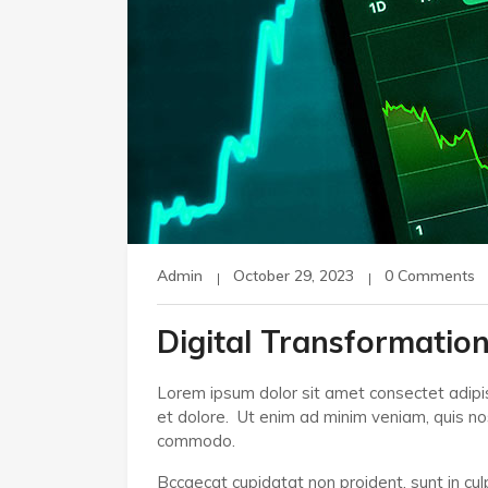
Admin
October 29, 2023
0 Comments
Digital Transformation
Lorem ipsum dolor sit amet consectet adipis
et dolore. Ut enim ad minim veniam, quis nost
commodo.
Bccaecat cupidatat non proident, sunt in culp