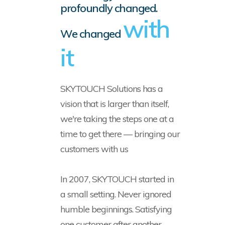
profoundly changed.
with
We changed
it
SKYTOUCH Solutions has a
vision that is larger than itself,
we're taking the steps one at a
time to get there — bringing our
customers with us
In 2007, SKYTOUCH started in
a small setting. Never ignored
humble beginnings. Satisfying
one customer after another,