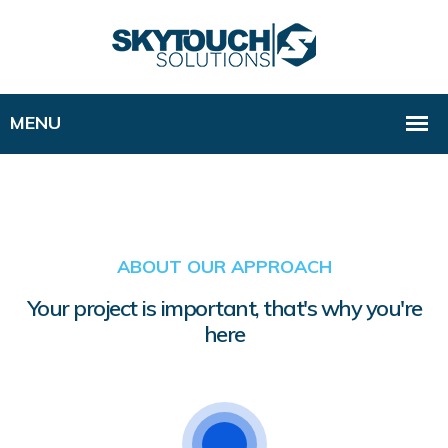
ABOUT OUR APPROACH
Your project is important, that's why you're
here