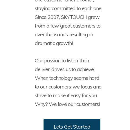
staying committed to each one.
Since 2007, SKYTOUCH grew
from a few great customers to
over thousands, resulting in
dramatic growth!
Our passion to listen, then
deliver, drives us to achieve.
When technology seems hard
to our customers, we focus and
strive to make it easy for you.
Why? We love our customers!
Lets Get Started