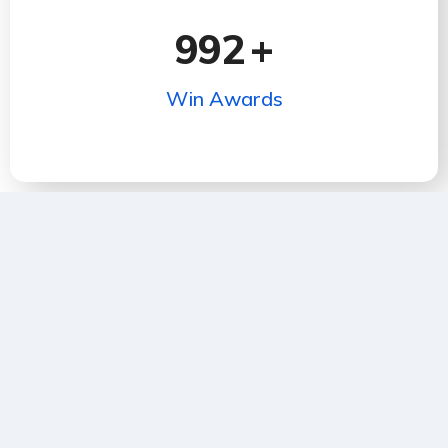
992
+
Win Awards