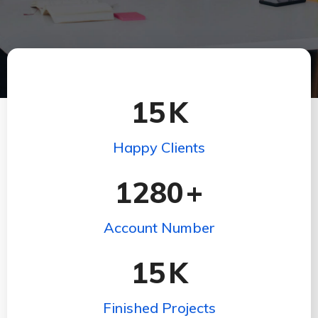
15
K
Happy Clients
1280
+
Account Number
15
K
Finished Projects