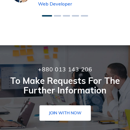
Web Developer
+880 013 143 206
To Make Requests For The
Further Information
JOIN WITH NOW