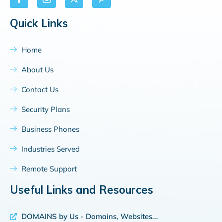
Quick Links
Home
About Us
Contact Us
Security Plans
Business Phones
Industries Served
Remote Support
Useful Links and Resources
DOMAINS by Us - Domains, Websites...