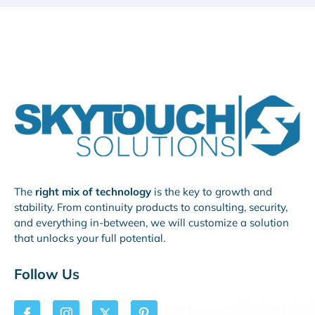
The
right mix of technology
is the key to growth and
stability. From continuity products to consulting, security,
and everything in-between, we will customize a solution
that unlocks your full potential.
Follow Us