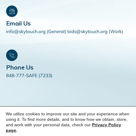
Email Us
info@skytouch.org (General) bids@skytouch.org (Work)
Phone Us
848-777-SAFE (7233)
We utilize cookies to improve our site and your experience when
© 2025 SKYTOUCH Solutions. All Rights Reserved. |
Do Not
using it. To find more details, and to know how we obtain, store,
and work with your personal data, check our
Privacy Policy
Sell My Personal Information
page
.