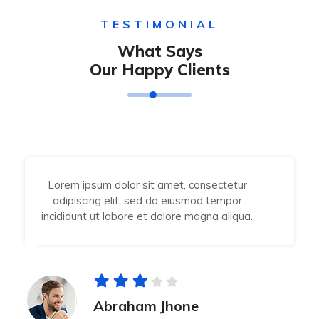
TESTIMONIAL
What Says
Our Happy Clients
Lorem ipsum dolor sit amet, consectetur
adipiscing elit, sed do eiusmod tempor
incididunt ut labore et dolore magna aliqua.
Abraham Jhone