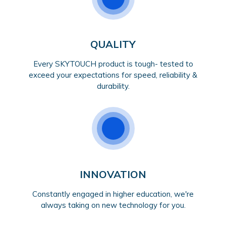
QUALITY
Every SKYTOUCH product is tough- tested to
exceed your expectations for speed, reliability &
durability.
INNOVATION
Constantly engaged in higher education, we're
always taking on new technology for you.