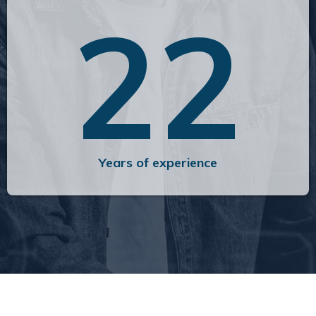
22
Years of experience