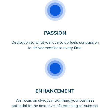
PASSION
Dedication to what we love to do fuels our passion
to deliver excellence every time.
ENHANCEMENT
We focus on always maximizing your business
potential to the next level of technological success.