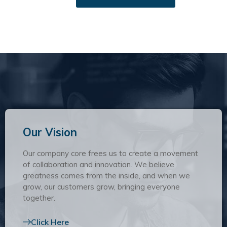
Our Vision
Our company core frees us to create a movement
of collaboration and innovation. We believe
greatness comes from the inside, and when we
grow, our customers grow, bringing everyone
together.
Click Here