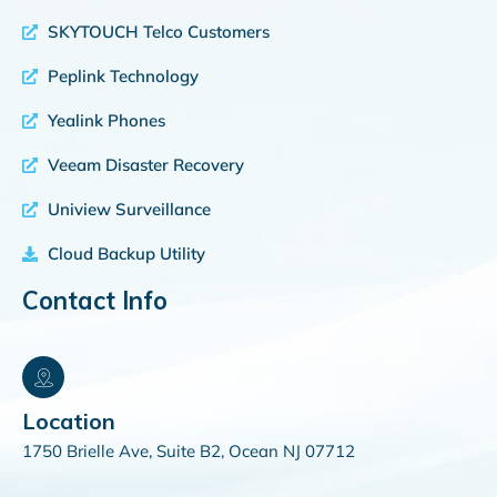
SKYTOUCH Telco Customers
Peplink Technology
Yealink Phones
Veeam Disaster Recovery
Uniview Surveillance
Cloud Backup Utility
Contact Info
Location
1750 Brielle Ave, Suite B2, Ocean NJ 07712