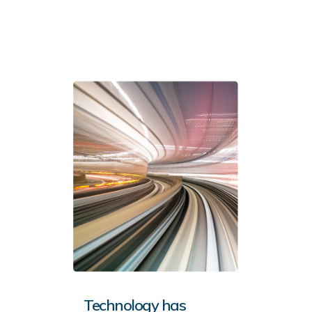
Technology has