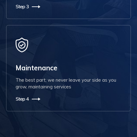
Step 3
Maintenance
The best part; we never leave your side as you
grow, maintaining services
Step 4