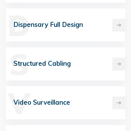
D
Dispensary Full Design
S
Structured Cabling
V
Video Surveillance