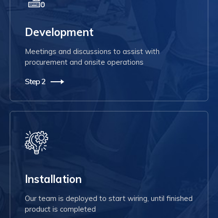
Development
Meetings and discussions to assist with
procurement and onsite operations
Step 2
Installation
Our team is deployed to start wiring, until finished
product is completed