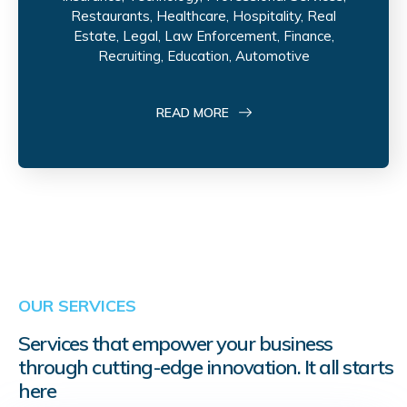
Restaurants, Healthcare, Hospitality, Real
Estate, Legal, Law Enforcement, Finance,
Recruiting, Education, Automotive
READ MORE
OUR SERVICES
Services that empower your business
through cutting-edge innovation. It all starts
here