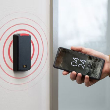
Door Access Control