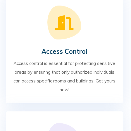
Access Control
Access control is essential for protecting sensitive
areas by ensuring that only authorized individuals
can access specific rooms and buildings. Get yours
now!