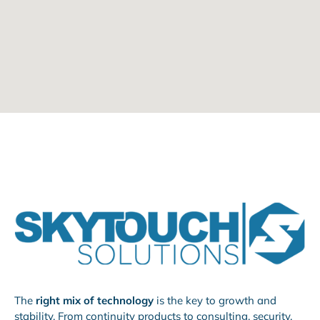
The
right mix of technology
is the key to growth and
stability. From continuity products to consulting, security,