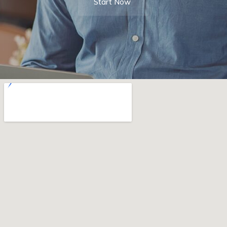
Start Now