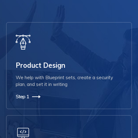
Product Design
We help with Blueprint sets, create a security
plan, and set it in writing
Step 1