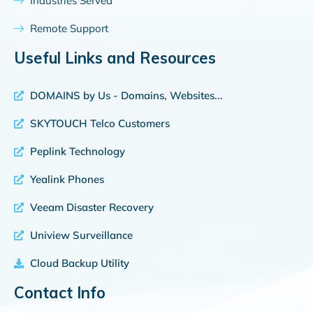
Industries Served
Remote Support
Useful Links and Resources
DOMAINS by Us - Domains, Websites...
SKYTOUCH Telco Customers
Peplink Technology
Yealink Phones
Veeam Disaster Recovery
Uniview Surveillance
Cloud Backup Utility
Contact Info