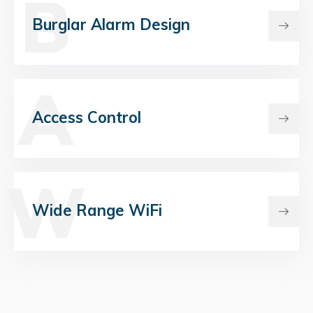
B
Burglar Alarm Design
A
Access Control
W
Wide Range WiFi