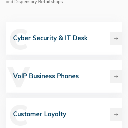
and Dispensary Retail shops.
C
Cyber Security & IT Desk
V
VoIP Business Phones
C
Customer Loyalty