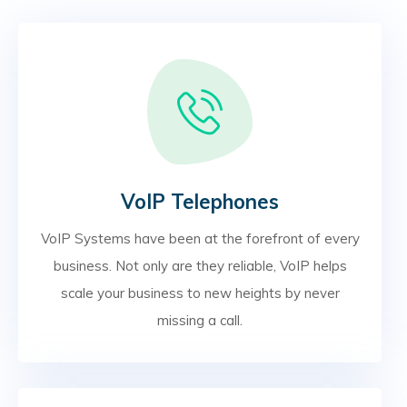
VoIP Telephones
VoIP Systems have been at the forefront of every
business. Not only are they reliable, VoIP helps
scale your business to new heights by never
missing a call.