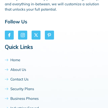
and everything in-between, we will customize a solution
that unlocks your full potential.
Follow Us
Quick Links
Home
About Us
Contact Us
Security Plans
Business Phones