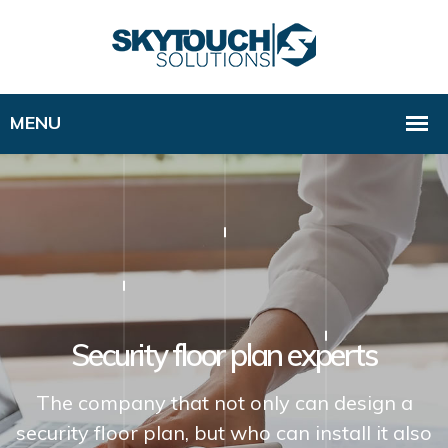
Security floor plan experts
The company that not only can design a
security floor plan, but who can install it also