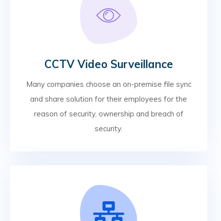
CCTV Video Surveillance
Many companies choose an on-premise file sync
and share solution for their employees for the
reason of security, ownership and breach of
security.