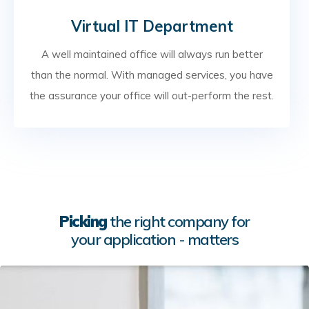
Virtual IT Department
A well maintained office will always run better
than the normal. With managed services, you have
the assurance your office will out-perform the rest.
Picking
the right company for
your application - matters