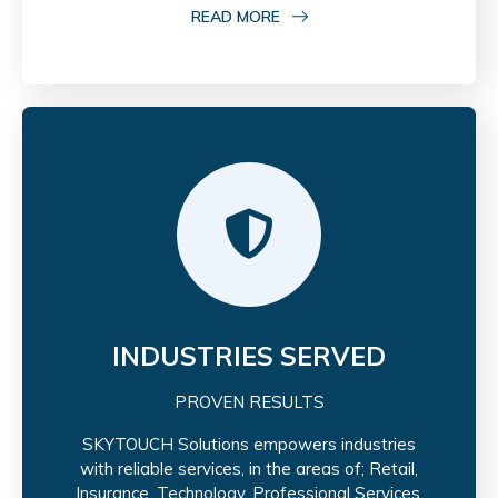
READ MORE
INDUSTRIES SERVED
PROVEN RESULTS
SKYTOUCH Solutions empowers industries
with reliable services, in the areas of; Retail,
Insurance, Technology, Professional Services,