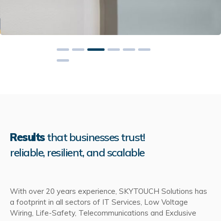
Results
that businesses trust!
reliable, resilient, and scalable
With over 20 years experience, SKYTOUCH Solutions has
a footprint in all sectors of IT Services, Low Voltage
Wiring, Life-Safety, Telecommunications and Exclusive