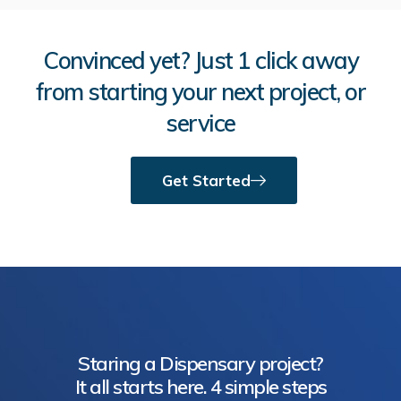
Convinced yet? Just 1 click away
from starting your next project, or
service
Get Started
Staring a Dispensary project?
It all starts here. 4 simple steps