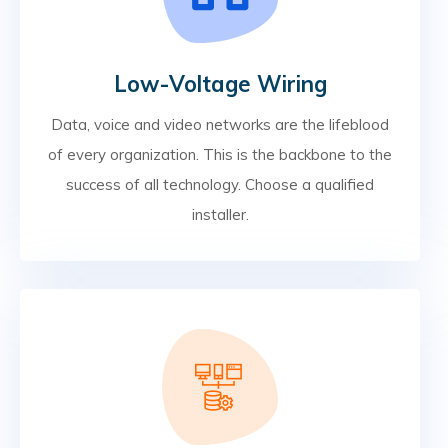
Low-Voltage Wiring
Data, voice and video networks are the lifeblood
of every organization. This is the backbone to the
success of all technology. Choose a qualified
installer.