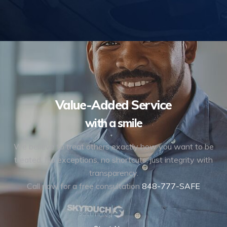
Value-Added Service
with a smile
We believe to treat others exactly how you want to be
treated. No exceptions, no shortcuts, just integrity with
transparency.
Call now for a free consultation
848-777-SAFE