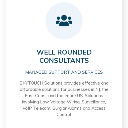
WELL ROUNDED
CONSULTANTS
MANAGED SUPPORT AND SERVICES
SKYTOUCH Solutions provides effective and
affordable solutions for businesses in NJ, the
East Coast and the entire US. Solutions
involving Low-Voltage Wiring, Surveillance,
VoIP Telecom, Burglar Alarms and Access
Control.