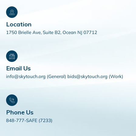
Location
1750 Brielle Ave, Suite B2, Ocean NJ 07712
Email Us
info@skytouch.org (General) bids@skytouch.org (Work)
Phone Us
848-777-SAFE (7233)