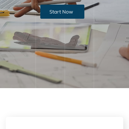
Start Now