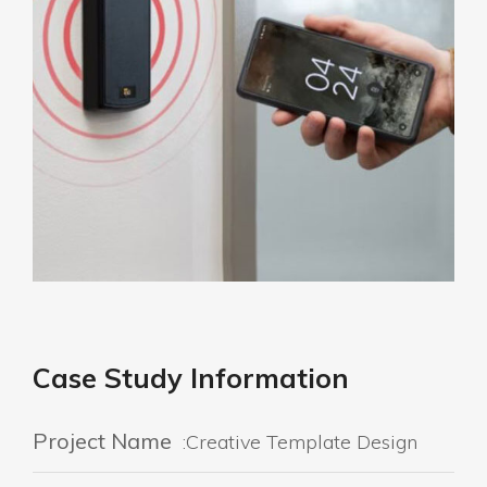
Case Study Information
Project Name
:Creative Template Design