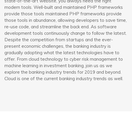
state-of-the-art website, you always need the right
modern tools. Well-built and maintained PHP frameworks
provide those tools maintained PHP frameworks provide
those tools in abundance, allowing developers to save time,
re-use code, and streamline the back end. As software
development tools continuously change to follow the latest.
Despite the competition from startups and the ever-
present economic challenges, the banking industry is
gradually adopting what the latest technologies have to
offer. From cloud technology to cyber risk management to
machine learning in investment banking, join us as we
explore the banking industry trends for 2019 and beyond.
Cloud is one of the current banking industry trends as well.