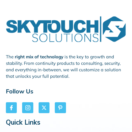
The
right mix of technology
is the key to growth and
stability. From continuity products to consulting, security,
and everything in-between, we will customize a solution
that unlocks your full potential.
Follow Us
Quick Links