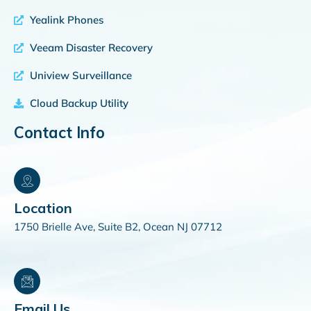
Yealink Phones
Veeam Disaster Recovery
Uniview Surveillance
Cloud Backup Utility
Contact Info
Location
1750 Brielle Ave, Suite B2, Ocean NJ 07712
Email Us