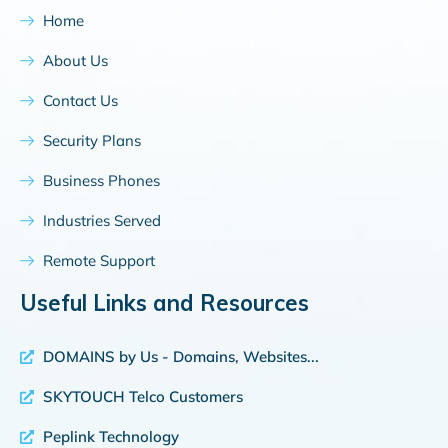
Home
About Us
Contact Us
Security Plans
Business Phones
Industries Served
Remote Support
Useful Links and Resources
DOMAINS by Us - Domains, Websites...
SKYTOUCH Telco Customers
Peplink Technology