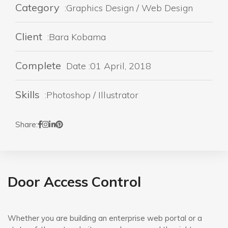
Category
:Graphics Design / Web Design
Client
:Bara Kobama
Complete
Date :01 April, 2018
Skills
:Photoshop / Illustrator
Share:
Door Access Control
Whether you are building an enterprise web portal or a