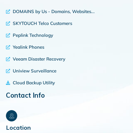
DOMAINS by Us - Domains, Websites...
SKYTOUCH Telco Customers
Peplink Technology
Yealink Phones
Veeam Disaster Recovery
Uniview Surveillance
Cloud Backup Utility
Contact Info
Location