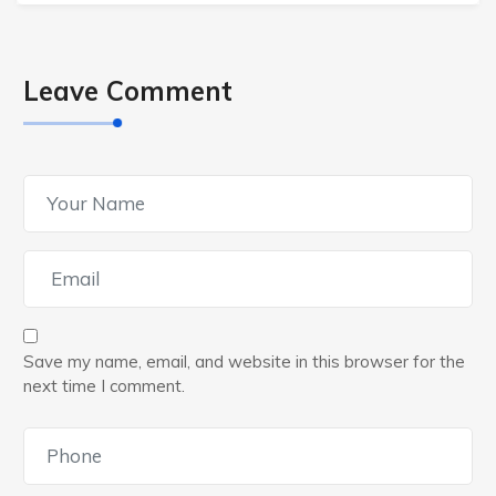
Leave Comment
Save my name, email, and website in this browser for the
next time I comment.