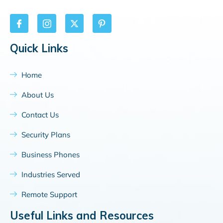
Quick Links
Home
About Us
Contact Us
Security Plans
Business Phones
Industries Served
Remote Support
Useful Links and Resources