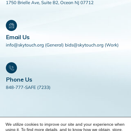
1750 Brielle Ave, Suite B2, Ocean NJ 07712
Email Us
info@skytouch.org (General) bids@skytouch.org (Work)
Phone Us
848-777-SAFE (7233)
We utilize cookies to improve our site and your experience when
© 2025 SKYTOUCH Solutions. All Rights Reserved. |
Do Not
using it. To find more details, and to know how we obtain, store,