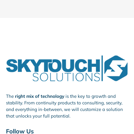
The
right mix of technology
is the key to growth and
stability. From continuity products to consulting, security,
and everything in-between, we will customize a solution
that unlocks your full potential.
Follow Us