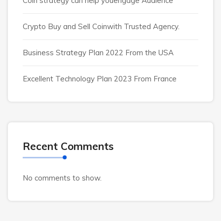
Coin strategy can help youengage Audience
Crypto Buy and Sell Coinwith Trusted Agency.
Business Strategy Plan 2022 From the USA
Excellent Technology Plan 2023 From France
Recent Comments
No comments to show.