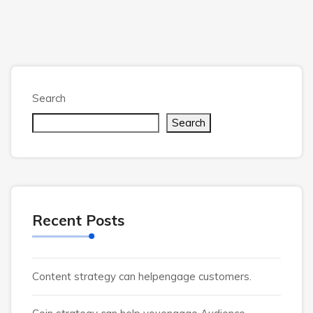
Search
Search
Recent Posts
Content strategy can helpengage customers.