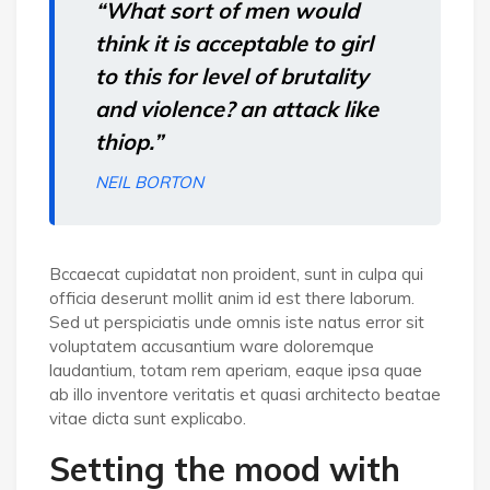
“What sort of men would
think it is acceptable to girl
to this for level of brutality
and violence? an attack like
thiop.”
NEIL BORTON
Bccaecat cupidatat non proident, sunt in culpa qui
officia deserunt mollit anim id est there laborum.
Sed ut perspiciatis unde omnis iste natus error sit
voluptatem accusantium ware doloremque
laudantium, totam rem aperiam, eaque ipsa quae
ab illo inventore veritatis et quasi architecto beatae
vitae dicta sunt explicabo.
Setting the mood with