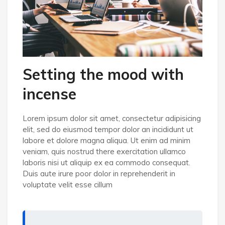
Setting the mood with
incense
Lorem ipsum dolor sit amet, consectetur adipisicing
elit, sed do eiusmod tempor dolor an incididunt ut
labore et dolore magna aliqua. Ut enim ad minim
veniam, quis nostrud there exercitation ullamco
laboris nisi ut aliquip ex ea commodo consequat.
Duis aute irure poor dolor in reprehenderit in
voluptate velit esse cillum