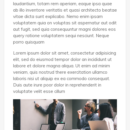
laudantium, totam rem aperiam, eaque ipsa quae
ab illo inventore veritatis et quasi architecto beatae
vitae dicta sunt explicabo. Nemo enim ipsam
voluptatem quia on voluptas sit aspernatur aut odit
aut fugit, sed quia consequuntur magni dolores eos
query ratione voluptatem sequi nesciunt. Neque
porro quisquam
Lorem ipsum dolor sit amet, consectetur adipisicing
elit, sed do eiusmod tempor dolor an incididunt ut
labore et dolore magna aliqua. Ut enim ad minim
veniam, quis nostrud there exercitation ullamco
laboris nisi ut aliquip ex ea commodo consequat.
Duis aute irure poor dolor in reprehenderit in
voluptate velit esse cillum