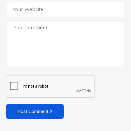
Post Comment