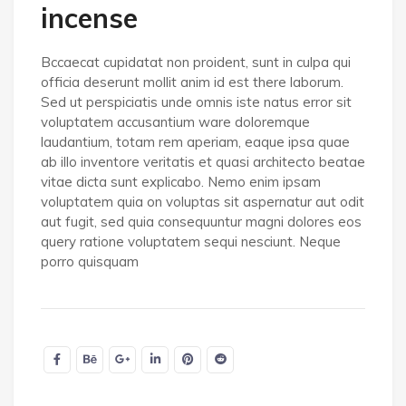
incense
Bccaecat cupidatat non proident, sunt in culpa qui
officia deserunt mollit anim id est there laborum.
Sed ut perspiciatis unde omnis iste natus error sit
voluptatem accusantium ware doloremque
laudantium, totam rem aperiam, eaque ipsa quae
ab illo inventore veritatis et quasi architecto beatae
vitae dicta sunt explicabo. Nemo enim ipsam
voluptatem quia on voluptas sit aspernatur aut odit
aut fugit, sed quia consequuntur magni dolores eos
query ratione voluptatem sequi nesciunt. Neque
porro quisquam