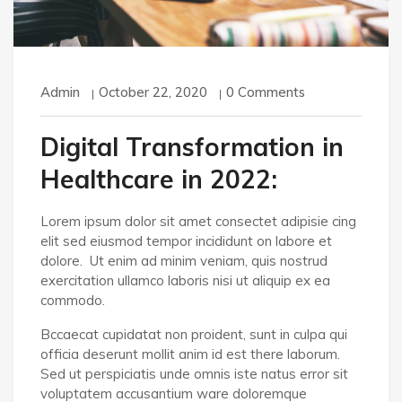
Admin
October 22, 2020
0 Comments
Digital Transformation in
Healthcare in 2022:
Lorem ipsum dolor sit amet consectet adipisie cing
elit sed eiusmod tempor incididunt on labore et
dolore. Ut enim ad minim veniam, quis nostrud
exercitation ullamco laboris nisi ut aliquip ex ea
commodo.
Bccaecat cupidatat non proident, sunt in culpa qui
officia deserunt mollit anim id est there laborum.
Sed ut perspiciatis unde omnis iste natus error sit
voluptatem accusantium ware doloremque