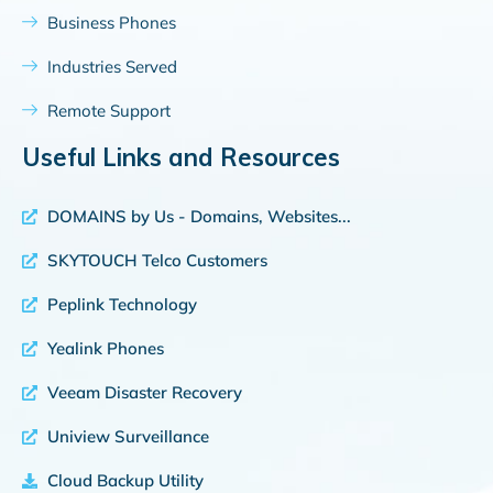
Business Phones
Industries Served
Remote Support
Useful Links and Resources
DOMAINS by Us - Domains, Websites...
SKYTOUCH Telco Customers
Peplink Technology
Yealink Phones
Veeam Disaster Recovery
Uniview Surveillance
Cloud Backup Utility