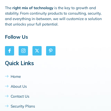
The
right mix of technology
is the key to growth and
stability. From continuity products to consulting, security,
and everything in-between, we will customize a solution
that unlocks your full potential.
Follow Us
Quick Links
Home
About Us
Contact Us
Security Plans