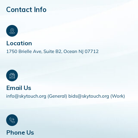
Contact Info
Location
1750 Brielle Ave, Suite B2, Ocean NJ 07712
Email Us
info@skytouch.org (General) bids@skytouch.org (Work)
Phone Us