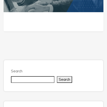
Search
Search