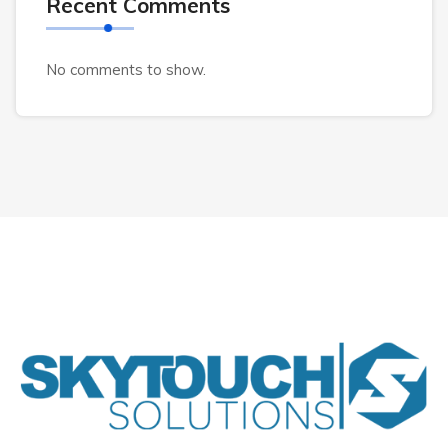
Recent Comments
No comments to show.