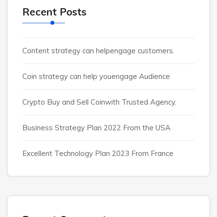
Recent Posts
Content strategy can helpengage customers.
Coin strategy can help youengage Audience
Crypto Buy and Sell Coinwith Trusted Agency.
Business Strategy Plan 2022 From the USA
Excellent Technology Plan 2023 From France