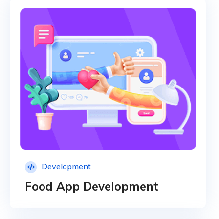
Development
Food App Development