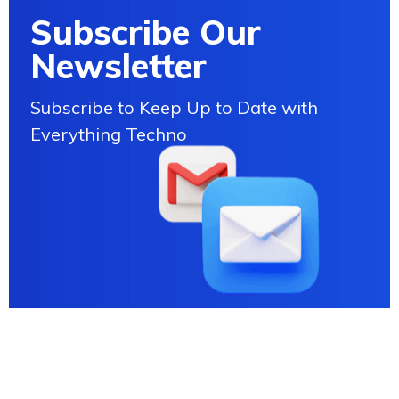
Subscribe Our
Newsletter
Subscribe to Keep Up to Date with
Everything Techno