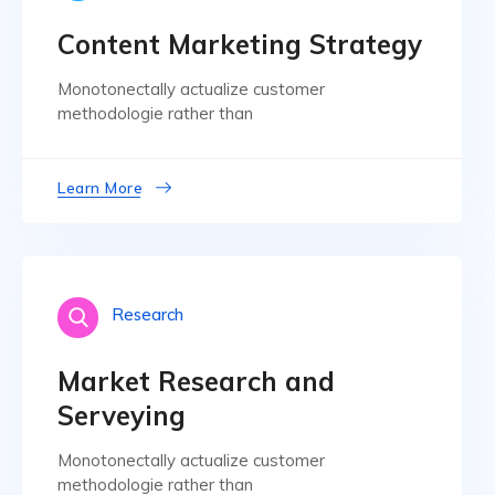
Content Marketing Strategy
Monotonectally actualize customer
methodologie rather than
Learn More
Research
Market Research and
Serveying
Monotonectally actualize customer
methodologie rather than