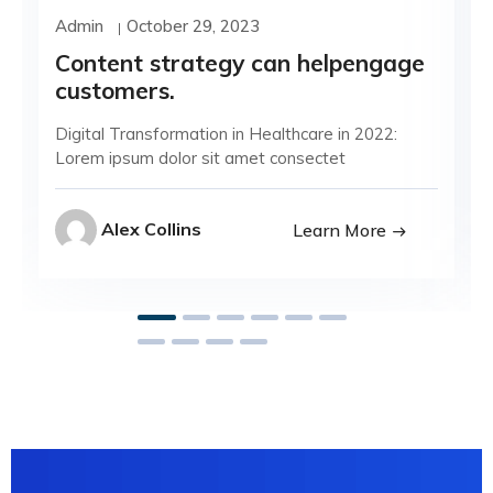
Admin
October 29, 2023
Content strategy can helpengage
customers.
Digital Transformation in Healthcare in 2022:
Lorem ipsum dolor sit amet consectet
Alex Collins
Learn More