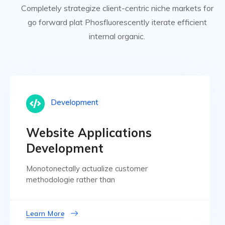
Completely strategize client-centric niche markets for
go forward plat Phosfluorescently iterate efficient
internal organic.
Development
Website Applications
Development
Monotonectally actualize customer
methodologie rather than
Learn More