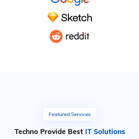
Featured Services
Techno Provide Best
IT Solutions