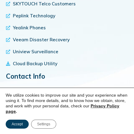
SKYTOUCH Telco Customers
Peplink Technology
Yealink Phones
Veeam Disaster Recovery
Uniview Surveillance
Cloud Backup Utility
Contact Info
We utilize cookies to improve our site and your experience when
using it. To find more details, and to know how we obtain, store,
and work with your personal data, check our
Privacy Policy
Location
page
.
1750 Brielle Ave, Suite B2, Ocean NJ 07712
Accept
Settings