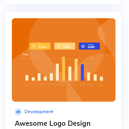
Development
Awesome Logo Design