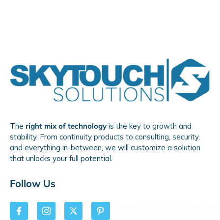
The
right mix of technology
is the key to growth and
stability. From continuity products to consulting, security,
and everything in-between, we will customize a solution
that unlocks your full potential.
Follow Us