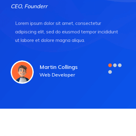
CEO, Founderr
Lorem ipsum dolor sit amet, consectetur
adipiscing elit, sed do eiusmod tempor incididunt
ut labore et dolore magna aliqua.
Martin Collings
Web Developer