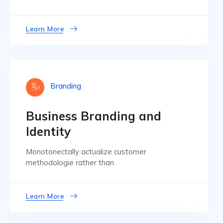
Learn More
Branding
Business Branding and
Identity
Monotonectally actualize customer
methodologie rather than
Learn More