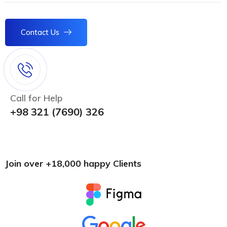
Contact Us
Call for Help
+98 321 (7690) 326
Join over +18,000 happy Clients