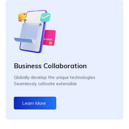
Business Collaboration
Globally develop the unique technologies
Seamlessly cultivate extensible
Learn More