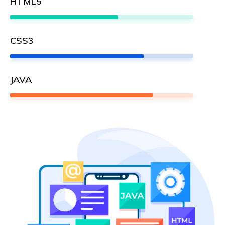
HTML5
59%
CSS3
73%
JAVA
78%