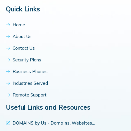
Quick Links
Home
About Us
Contact Us
Security Plans
Business Phones
Industries Served
Remote Support
Useful Links and Resources
DOMAINS by Us - Domains, Websites...