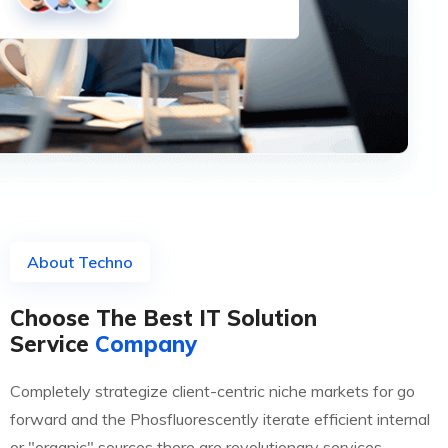
About Techno
Choose The Best IT Solution
Service
Company
Completely strategize client-centric niche markets for go
forward and the Phosfluorescently iterate efficient internal
or "organic" sources there are revolutionary services.