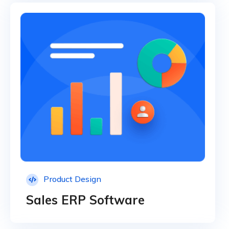
Product Design
Sales ERP Software