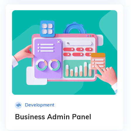
Development
Business Admin Panel