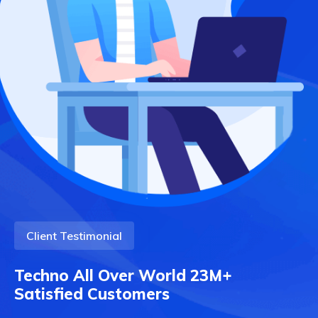
Client Testimonial
Techno All Over World 23M+
Satisfied Customers