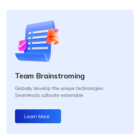
Team Brainstroming
Globally develop the unique technologies
Seamlessly cultivate extensible
Learn More