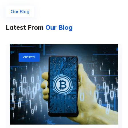
Our Blog
Latest From
Our Blog
CRYPTO