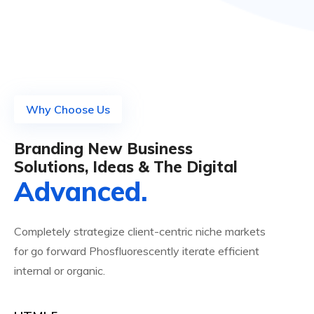
Why Choose Us
Branding New Business
Solutions, Ideas & The Digital
Advanced.
Completely strategize client-centric niche markets
for go forward Phosfluorescently iterate efficient
internal or organic.