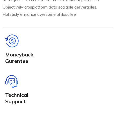
Objectively crosplatform data scalable deliverables.
Holisticly enhance awesome philosofee.
Moneyback
Gurentee
Technical
Support