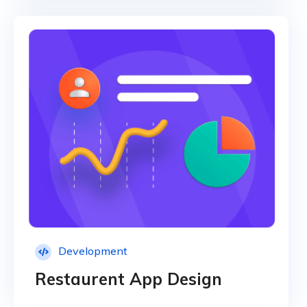
Development
Restaurent App Design