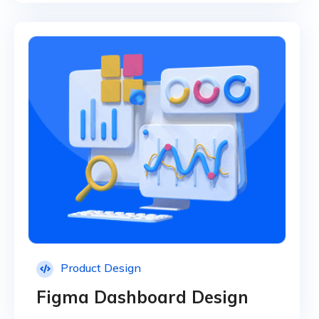
Product Design
Figma Dashboard Design