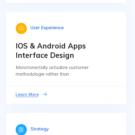
User Experience
IOS & Android Apps
Interface Design
Monotonectally actualize customer
methodologie rather than
Learn More
Strategy