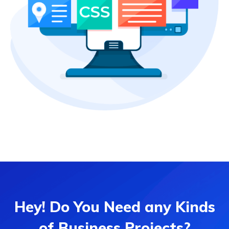
Hey! Do You Need any Kinds
of Business Projects?