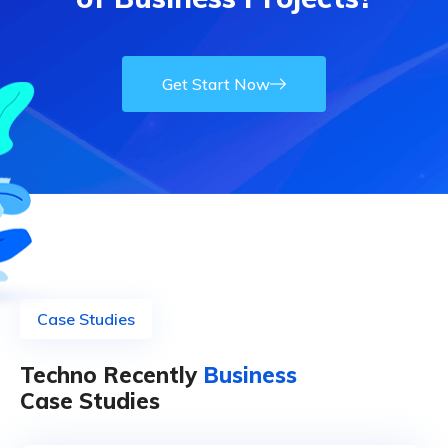
Get Start Now
Case Studies
Techno Recently
Business
Case Studies