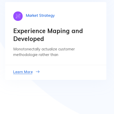
Market Strategy
Experience Maping and
Developed
Monotonectally actualize customer
methodologie rather than
Learn More