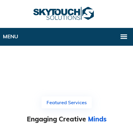
Featured Services
Engaging Creative
Minds