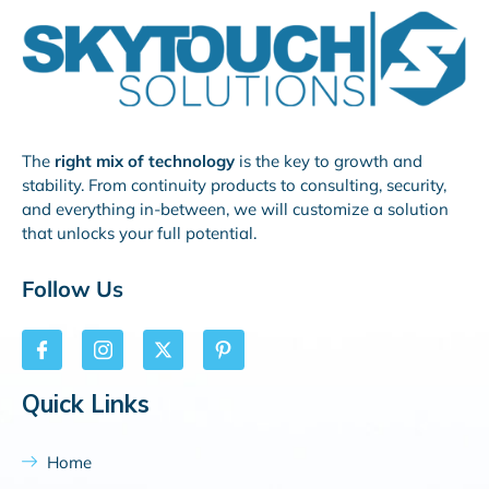
The
right mix of technology
is the key to growth and
stability. From continuity products to consulting, security,
and everything in-between, we will customize a solution
that unlocks your full potential.
Follow Us
Quick Links
Home