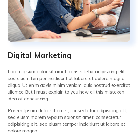
Digital Marketing
Lorem ipsum dolor sit amet, consectetur adipisicing elit,
sed eiusm tempor incididunt ut labore et dolore magna
aliqua. Ut enim advis minim veniam, quis nostrud exercitat
ullamco But I must explain to you how all this mistaken
idea of denouncing
Porem tpsum dolor sit amet, consectetur adipisicing elit,
sed eiusm morem wpsum solor sit amet, consectetur
adipisicing elit, sed eiusm tempor incididunt ut labore et
dolore magna