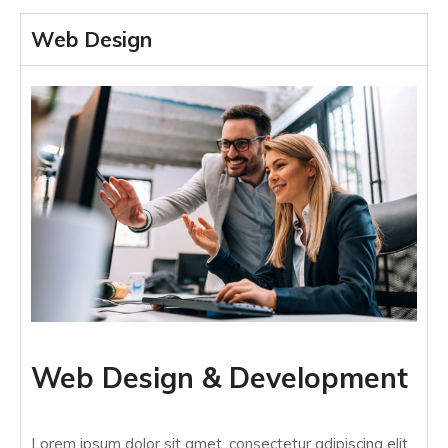
Web Design
Web Design & Development
Lorem ipsum dolor sit amet, consectetur adipiscing elit.