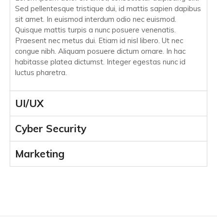
Sed pellentesque tristique dui, id mattis sapien dapibus
sit amet. In euismod interdum odio nec euismod.
Quisque mattis turpis a nunc posuere venenatis.
Praesent nec metus dui. Etiam id nisl libero. Ut nec
congue nibh. Aliquam posuere dictum ornare. In hac
habitasse platea dictumst. Integer egestas nunc id
luctus pharetra.
UI/UX
Cyber Security
Marketing