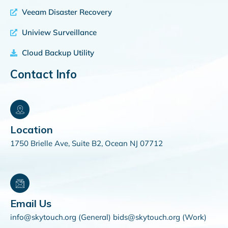
Veeam Disaster Recovery
Uniview Surveillance
Cloud Backup Utility
Contact Info
Location
1750 Brielle Ave, Suite B2, Ocean NJ 07712
Email Us
info@skytouch.org (General) bids@skytouch.org (Work)