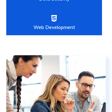
Web Development