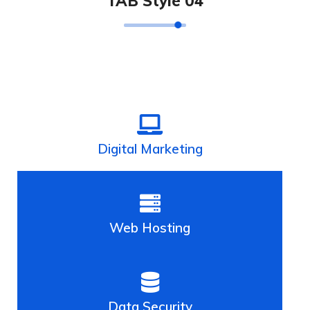
TAB Style 04
Digital Marketing
Web Hosting
Data Security