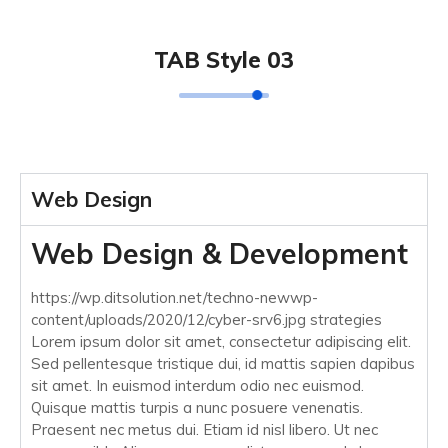
TAB Style 03
Web Design
Web Design & Development
https://wp.ditsolution.net/techno-newwp-
content/uploads/2020/12/cyber-srv6.jpg strategies
Lorem ipsum dolor sit amet, consectetur adipiscing elit.
Sed pellentesque tristique dui, id mattis sapien dapibus
sit amet. In euismod interdum odio nec euismod.
Quisque mattis turpis a nunc posuere venenatis.
Praesent nec metus dui. Etiam id nisl libero. Ut nec