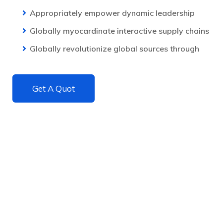
Appropriately empower dynamic leadership
Globally myocardinate interactive supply chains
Globally revolutionize global sources through
Get A Quot