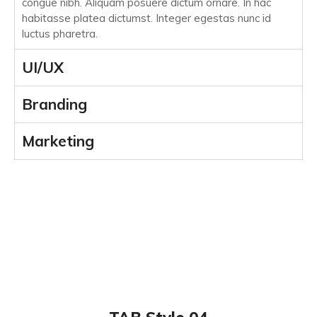
congue nibh. Aliquam posuere dictum ornare. In hac
habitasse platea dictumst. Integer egestas nunc id
luctus pharetra.
UI/UX
Branding
Marketing