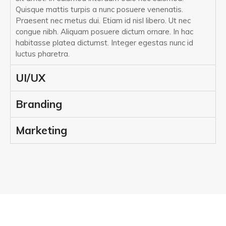
Quisque mattis turpis a nunc posuere venenatis.
Praesent nec metus dui. Etiam id nisl libero. Ut nec
congue nibh. Aliquam posuere dictum ornare. In hac
habitasse platea dictumst. Integer egestas nunc id
luctus pharetra.
UI/UX
Branding
Marketing