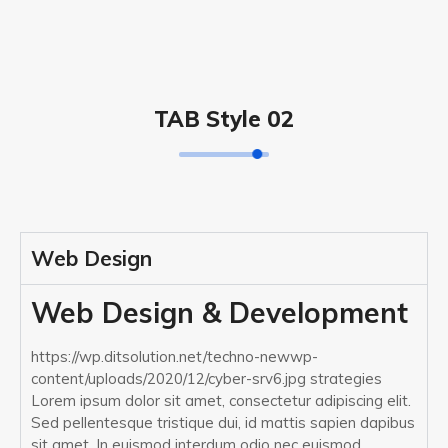
TAB Style 02
Web Design
Web Design & Development
https://wp.ditsolution.net/techno-newwp-
content/uploads/2020/12/cyber-srv6.jpg strategies
Lorem ipsum dolor sit amet, consectetur adipiscing elit.
Sed pellentesque tristique dui, id mattis sapien dapibus
sit amet. In euismod interdum odio nec euismod.