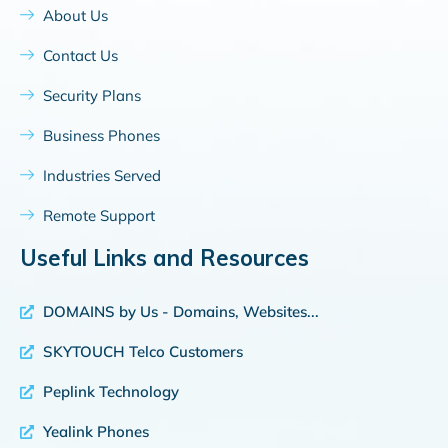
About Us
Contact Us
Security Plans
Business Phones
Industries Served
Remote Support
Useful Links and Resources
DOMAINS by Us - Domains, Websites...
SKYTOUCH Telco Customers
Peplink Technology
Yealink Phones