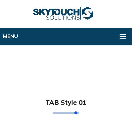
TAB Style 01