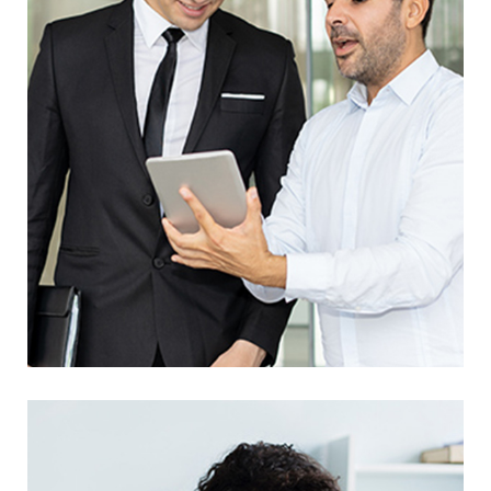
Awesome Creative Project
UX Research