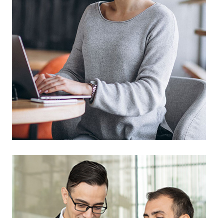
Business Solution
Prototype
Web Design