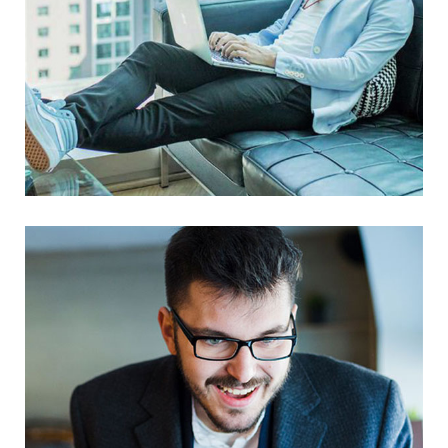
Mastering Web Design
UX Research
Web Design