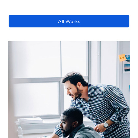
All Works