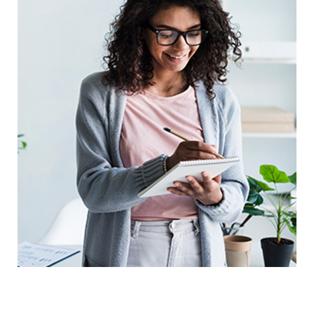
Digital Marketing Analysis
Prototype
UX Research