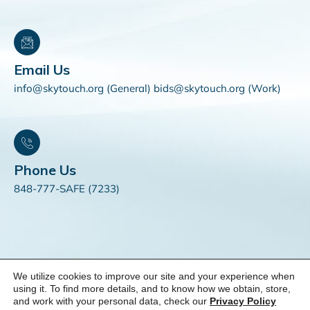
Email Us
info@skytouch.org (General) bids@skytouch.org (Work)
Phone Us
848-777-SAFE (7233)
We utilize cookies to improve our site and your experience when
© 2025 SKYTOUCH Solutions. All Rights Reserved. |
Do Not
using it. To find more details, and to know how we obtain, store,
and work with your personal data, check our
Privacy Policy
Sell My Personal Information