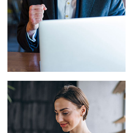
This Is Your Awesome Project
Branding
Prototype