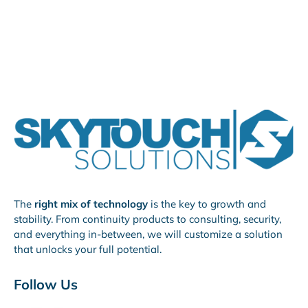
The
right mix of technology
is the key to growth and
stability. From continuity products to consulting, security,
and everything in-between, we will customize a solution
that unlocks your full potential.
Follow Us