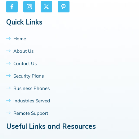
Quick Links
Home
About Us
Contact Us
Security Plans
Business Phones
Industries Served
Remote Support
Useful Links and Resources