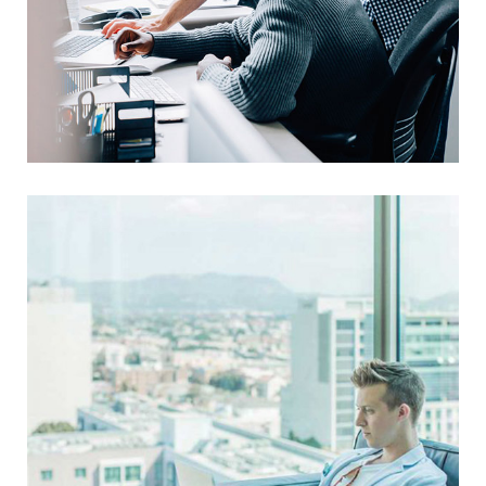
Awesome Logo Design
UX Research