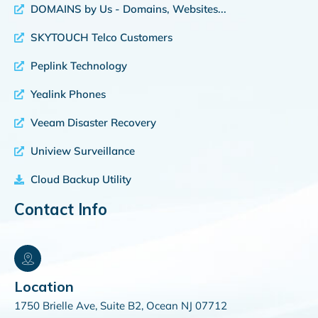
DOMAINS by Us - Domains, Websites...
SKYTOUCH Telco Customers
Peplink Technology
Yealink Phones
Veeam Disaster Recovery
Uniview Surveillance
Cloud Backup Utility
Contact Info
Location
1750 Brielle Ave, Suite B2, Ocean NJ 07712