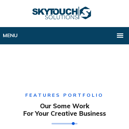
FEATURES PORTFOLIO
Our Some Work
For Your Creative Business