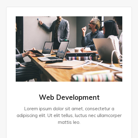
Web Development
Lorem ipsum dolor sit amet, consectetur a
adipiscing elit. Ut elit tellus, luctus nec ullamcorper
mattis leo.