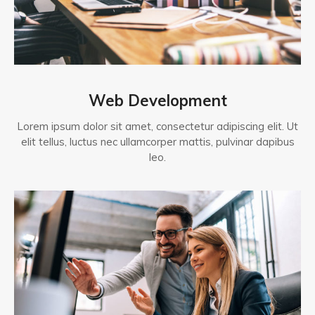
Web Development
Lorem ipsum dolor sit amet, consectetur adipiscing elit. Ut
elit tellus, luctus nec ullamcorper mattis, pulvinar dapibus
leo.