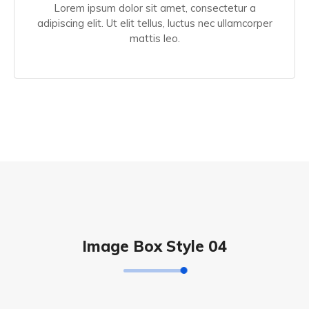
Lorem ipsum dolor sit amet, consectetur a
adipiscing elit. Ut elit tellus, luctus nec ullamcorper
mattis leo.
Image Box Style 04