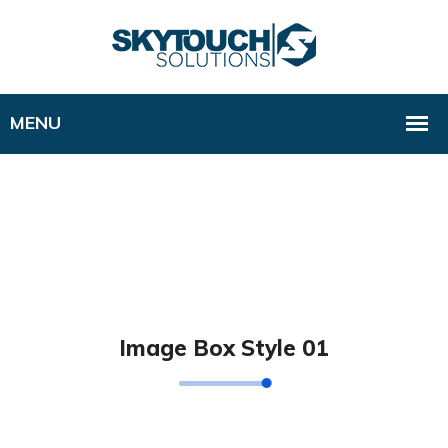
Image Box Style 01