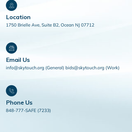
Location
1750 Brielle Ave, Suite B2, Ocean NJ 07712
Email Us
info@skytouch.org (General) bids@skytouch.org (Work)
Phone Us
848-777-SAFE (7233)