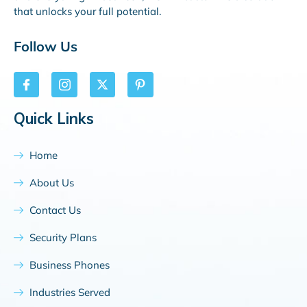
that unlocks your full potential.
Follow Us
Quick Links
Home
About Us
Contact Us
Security Plans
Business Phones
Industries Served