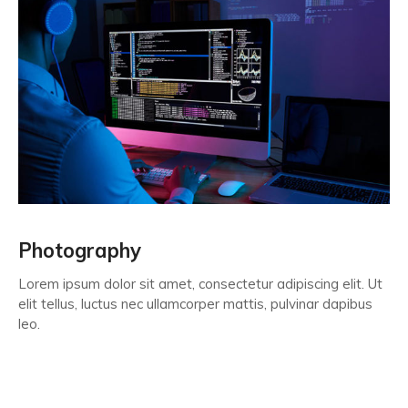
Photography
Lorem ipsum dolor sit amet, consectetur adipiscing elit. Ut
elit tellus, luctus nec ullamcorper mattis, pulvinar dapibus
leo.