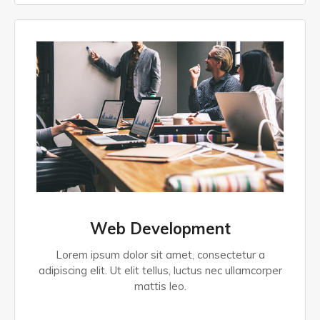
Web Development
Lorem ipsum dolor sit amet, consectetur a
adipiscing elit. Ut elit tellus, luctus nec ullamcorper
mattis leo.