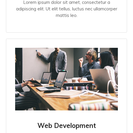
Lorem ipsum dolor sit amet, consectetur a
adipiscing elit. Ut elit tellus, luctus nec ullamcorper
mattis leo.
Web Development