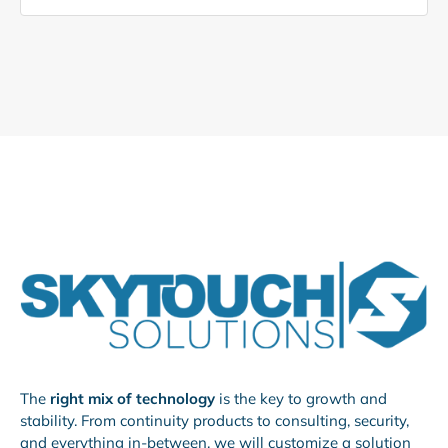
The
right mix of technology
is the key to growth and
stability. From continuity products to consulting, security,
and everything in-between, we will customize a solution