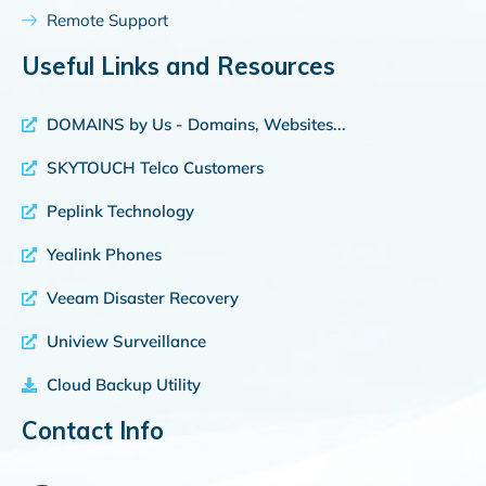
Remote Support
Useful Links and Resources
DOMAINS by Us - Domains, Websites...
SKYTOUCH Telco Customers
Peplink Technology
Yealink Phones
Veeam Disaster Recovery
Uniview Surveillance
Cloud Backup Utility
Contact Info