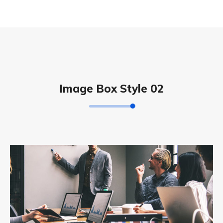
Image Box Style 02