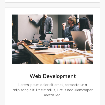
Web Development
Lorem ipsum dolor sit amet, consectetur a
adipiscing elit. Ut elit tellus, luctus nec ullamcorper
mattis leo.