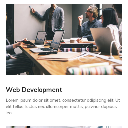
Web Development
Lorem ipsum dolor sit amet, consectetur adipiscing elit. Ut
elit tellus, luctus nec ullamcorper mattis, pulvinar dapibus
leo.