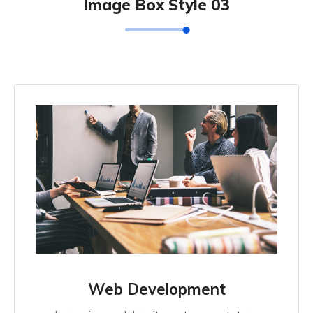
Image Box Style 03
Web Development