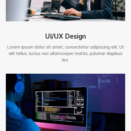
UI/UX Design
Lorem ipsum dolor sit amet, consectetur adipiscing elit. Ut
elit tellus, luctus nec ullamcorper mattis, pulvinar dapibus
leo.