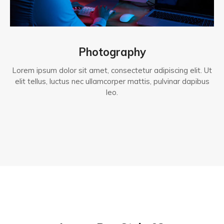
Photography
Lorem ipsum dolor sit amet, consectetur adipiscing elit. Ut
elit tellus, luctus nec ullamcorper mattis, pulvinar dapibus
leo.