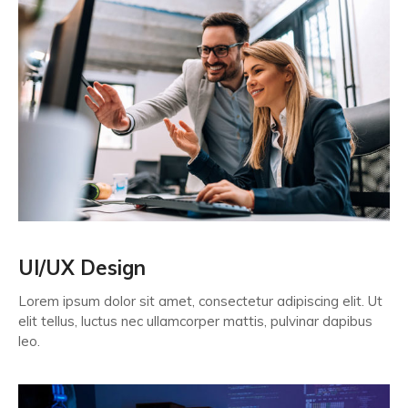
UI/UX Design
Lorem ipsum dolor sit amet, consectetur adipiscing elit. Ut
elit tellus, luctus nec ullamcorper mattis, pulvinar dapibus
leo.