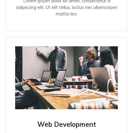
Lorem ipsum dolor sit amet, consectetur a
adipiscing elit. Ut elit tellus, luctus nec ullamcorper
mattis leo.
Web Development