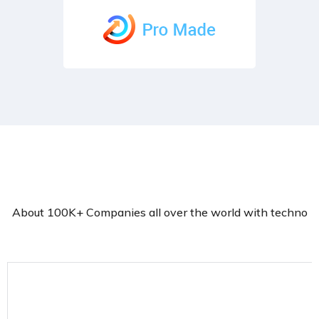
About 100K+ Companies all over the world with techno