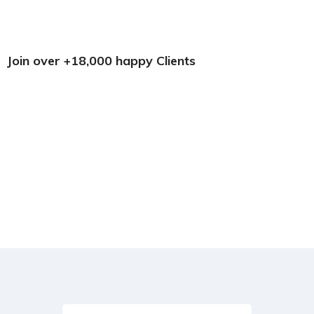
Join over +18,000 happy Clients