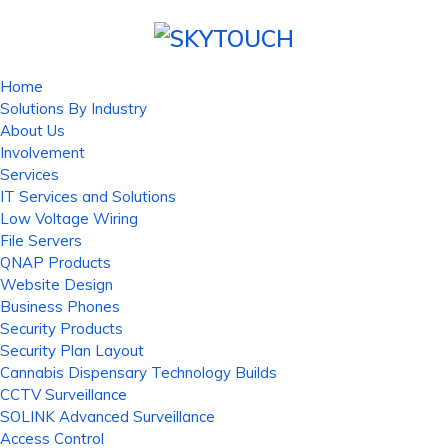
Home
Solutions By Industry
About Us
Involvement
Services
IT Services and Solutions
Low Voltage Wiring
File Servers
QNAP Products
Website Design
Business Phones
Security Products
Security Plan Layout
Cannabis Dispensary Technology Builds
CCTV Surveillance
SOLINK Advanced Surveillance
Access Control