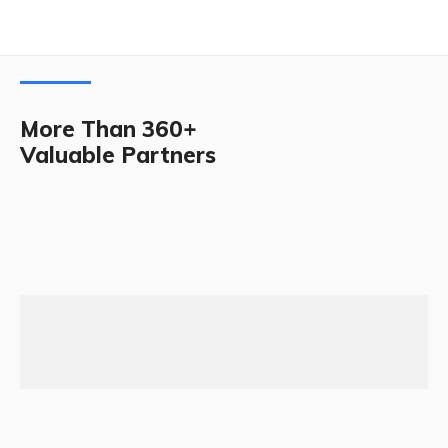
More Than 360+
Valuable Partners