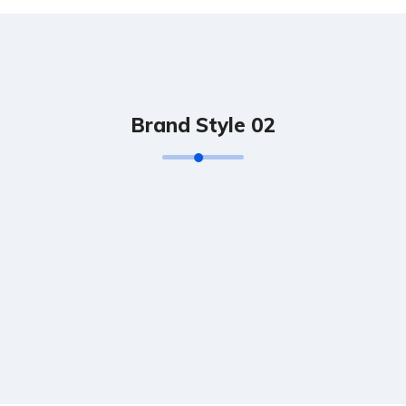
Brand Style 02