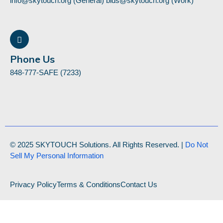
info@skytouch.org (General) bids@skytouch.org (Work)
Phone Us
848-777-SAFE (7233)
© 2025 SKYTOUCH Solutions. All Rights Reserved. |
Do Not
Sell My Personal Information
Privacy Policy
Terms & Conditions
Contact Us