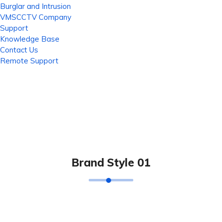
Burglar and Intrusion
VMSCCTV Company
Support
Knowledge Base
Contact Us
Remote Support
Brand Style 01