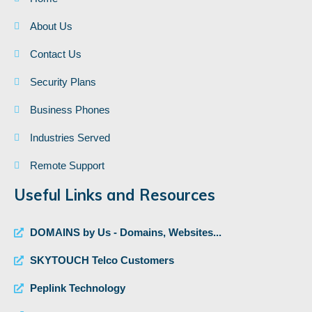
About Us
Contact Us
Security Plans
Business Phones
Industries Served
Remote Support
Useful Links and Resources
DOMAINS by Us - Domains, Websites...
SKYTOUCH Telco Customers
Peplink Technology