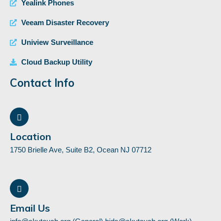
Yealink Phones
Veeam Disaster Recovery
Uniview Surveillance
Cloud Backup Utility
Contact Info
Location
1750 Brielle Ave, Suite B2, Ocean NJ 07712
Email Us