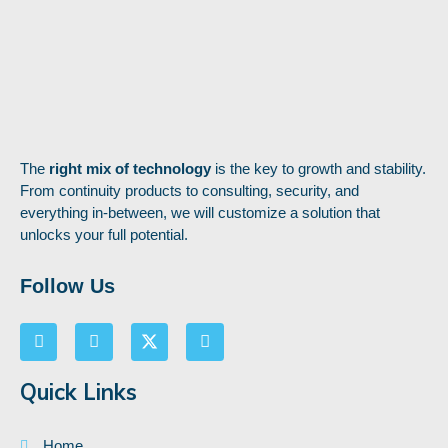
The
right mix of technology
is the key to growth and stability.
From continuity products to consulting, security, and
everything in-between, we will customize a solution that
unlocks your full potential.
Follow Us
Quick Links
Home