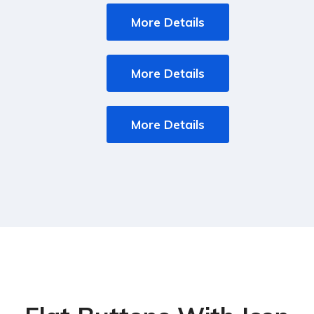
More Details
More Details
More Details