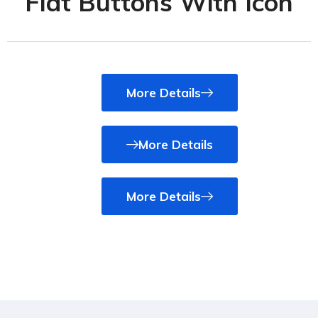
Flat Buttons With Icon
More Details
More Details
More Details