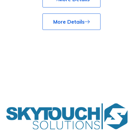
More Details