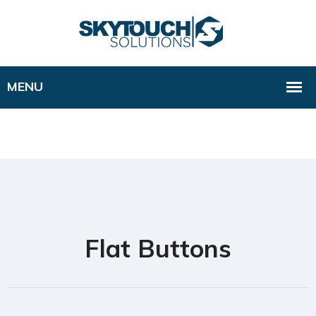
Flat Buttons