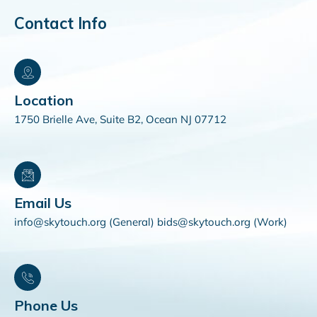
Contact Info
Location
1750 Brielle Ave, Suite B2, Ocean NJ 07712
Email Us
info@skytouch.org (General) bids@skytouch.org (Work)
Phone Us