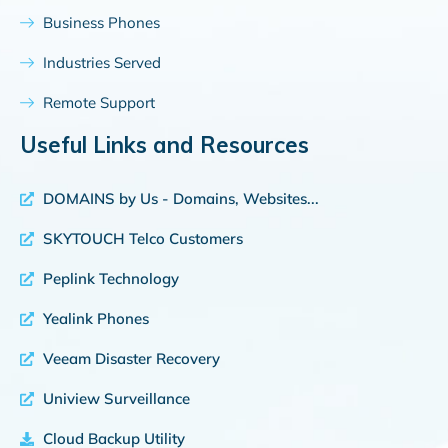
Business Phones
Industries Served
Remote Support
Useful Links and Resources
DOMAINS by Us - Domains, Websites...
SKYTOUCH Telco Customers
Peplink Technology
Yealink Phones
Veeam Disaster Recovery
Uniview Surveillance
Cloud Backup Utility