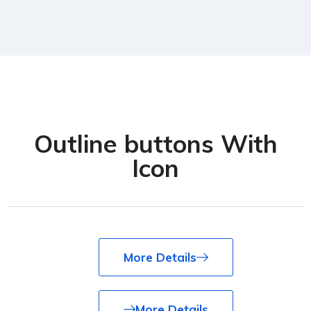
Outline buttons With
Icon
More Details
More Details