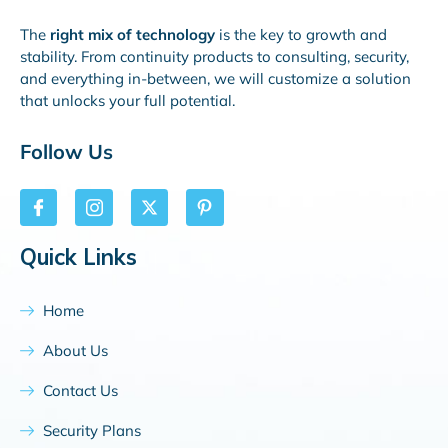
The
right mix of technology
is the key to growth and
stability. From continuity products to consulting, security,
and everything in-between, we will customize a solution
that unlocks your full potential.
Follow Us
Quick Links
Home
About Us
Contact Us
Security Plans