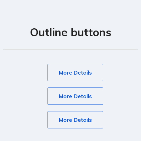
Outline buttons
More Details
More Details
More Details